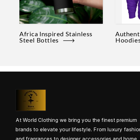
Africa Inspired Stainless
Authenti
Steel Bottles
Hoodi
At World Clothing we bring you the finest premium
brands to elevate your lifestyle. From luxury fashio
and fragrances to designer accessories and home