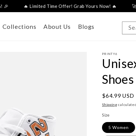
🔥 Limited Time Offer! Grab Yours Now! 🔥
🚀 New Arriv
Collections
About Us
Blogs
Se
PRINTY6
Unise
Shoes
Regular
$64.99 USD
price
Shipping
calculated
Size
5 Women