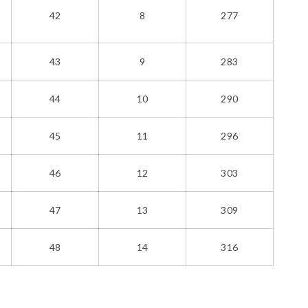
42
8
277
43
9
283
44
10
290
45
11
296
46
12
303
47
13
309
48
14
316