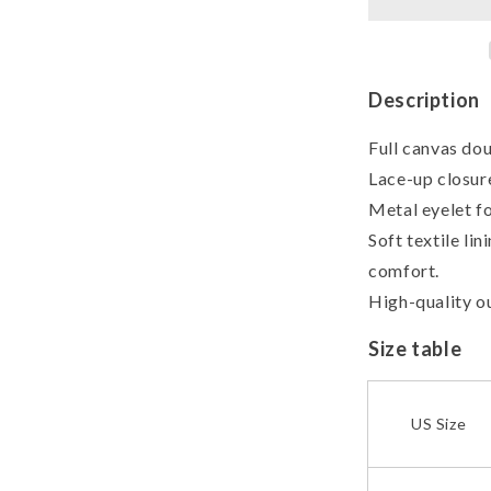
Canvas
Shoes
Description
Full canvas dou
Lace-up closure
Metal eyelet fo
Soft textile li
comfort.
High-quality ou
Size table
US Size