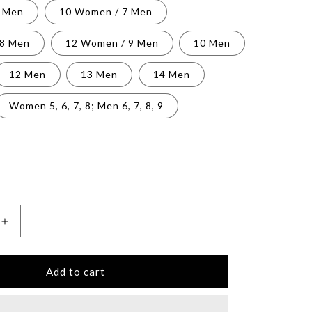
6 Men
10 Women / 7 Men
 8 Men
12 Women / 9 Men
10 Men
12 Men
13 Men
14 Men
Women 5, 6, 7, 8; Men 6, 7, 8, 9
Increase
quantity
for
Unisex
Add to cart
High
Top