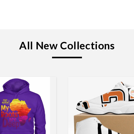
All New Collections