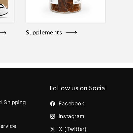
Supplements
Follow us on Social
d Shipping
Facebook
Instagram
ervice
X (Twitter)