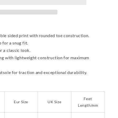
Canvas
Shoes
ble sided print with rounded toe construction.
 for a snug fit.
r a classic look.
ning with lightweight construction for maximum
tsole for traction and exceptional durability.
Feet
Eur Size
UK Size
Length/mm