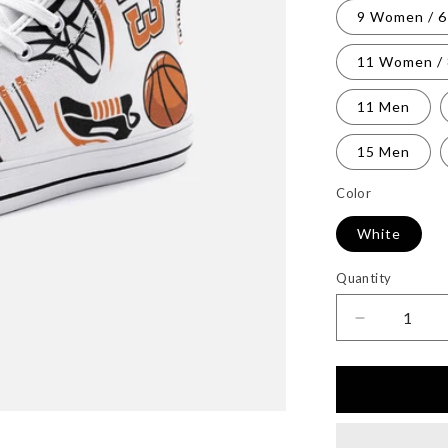
9 Women / 
11 Women /
11 Men
15 Men
Color
White
Quantity
Decrease
quantity
for
Unisex
High
Top