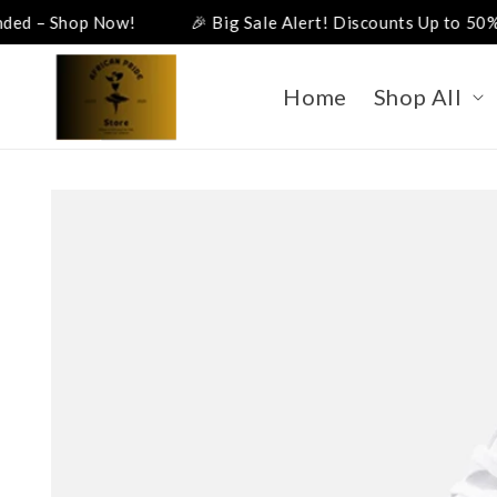
Skip to
p Now!
🎉 Big Sale Alert! Discounts Up to 50%! 🎉
content
Home
Shop All
Skip to
product
information