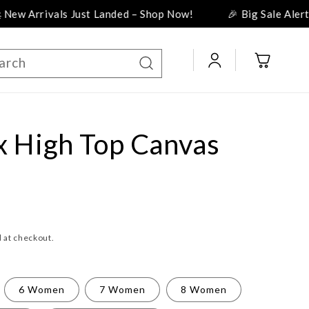
als Just Landed – Shop Now!
🎉 Big Sale Alert! Discount
Log
Cart
arch
in
x High Top Canvas
 at checkout.
6 Women
7 Women
8 Women