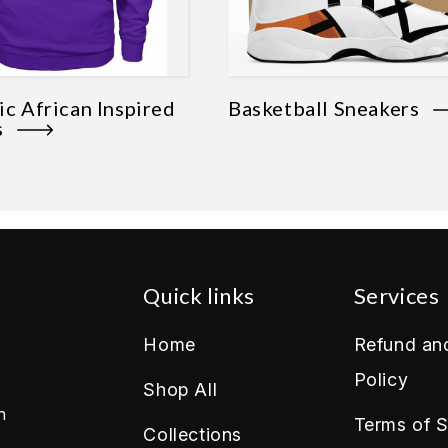
c African Inspired
Basketball Sneakers
es
Quick links
Services
Home
Refund an
Policy
Shop All
n
Terms of S
Collections