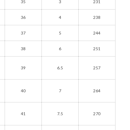
35
3
231
36
4
238
37
5
244
38
6
251
39
6.5
257
40
7
264
41
7.5
270