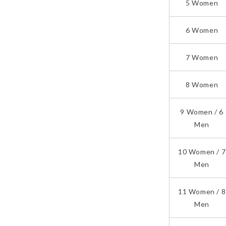
5 Women
6 Women
7 Women
8 Women
9 Women / 6
Men
10 Women / 7
Men
11 Women / 8
Men