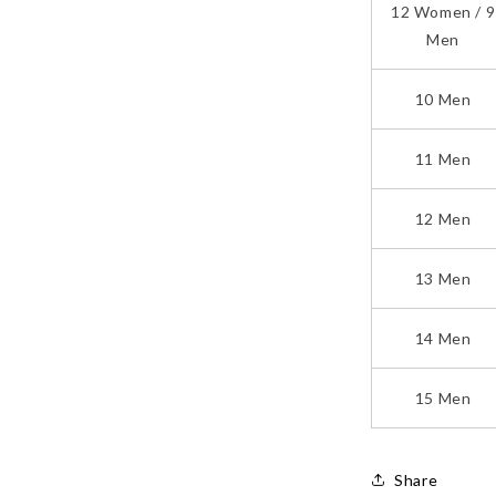
12 Women / 9
Men
10 Men
11 Men
12 Men
13 Men
14 Men
15 Men
Share