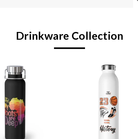
Drinkware Collection