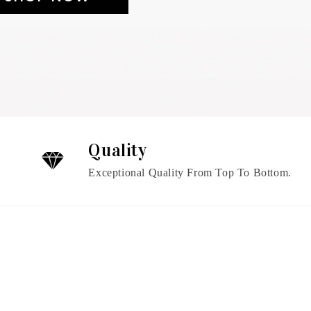
Quality
Exceptional Quality From Top To Bottom.