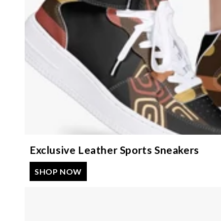
Exclusive Leather Sports Sneakers
SHOP NOW