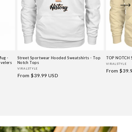
Mug -
Street Sportwear Hooded Sweatshirts - Top
TOP NOTCH 
avelers
Notch Tops
Vendor:
VIRALSTYLE
Vendor:
VIRALSTYLE
Regular
From
$39.
Regular
From
$39.99 USD
price
price