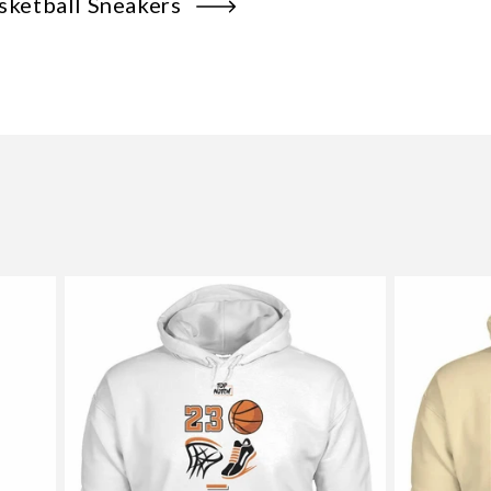
sketball Sneakers