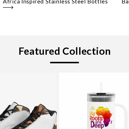
Africa Inspired Stainless Steel Bottles
Ba
Featured Collection