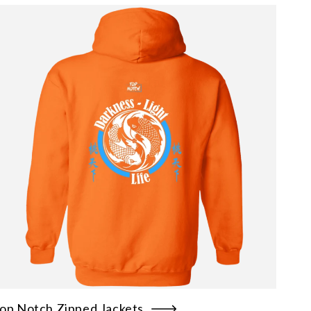
op Notch Zipped Jackets