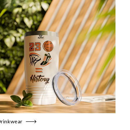
rinkwear