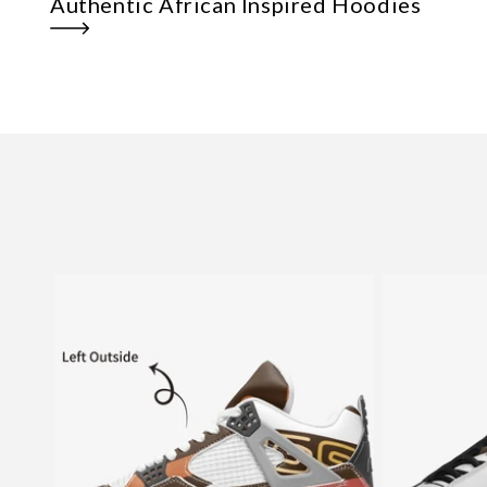
Authentic African Inspired Hoodies