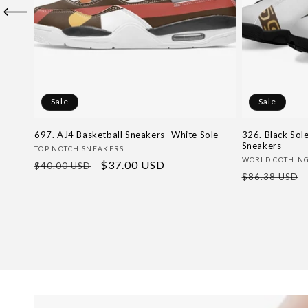
Sale
Sale
697. AJ4 Basketball Sneakers -White Sole
326. Black Sol
Sneakers
Vendor:
TOP NOTCH SNEAKERS
Vendor:
WORLD COTHIN
Regular
Sale
$37.00 USD
$40.00 USD
Regular
$86.38 USD
price
price
price