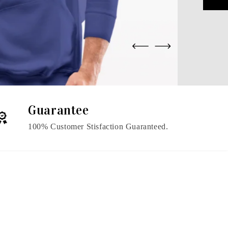
Guarantee
100% Customer Stisfaction Guaranteed.