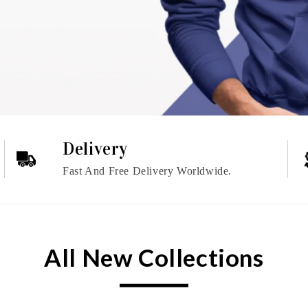
Delivery
Fast And Free Delivery Worldwide.
All New Collections