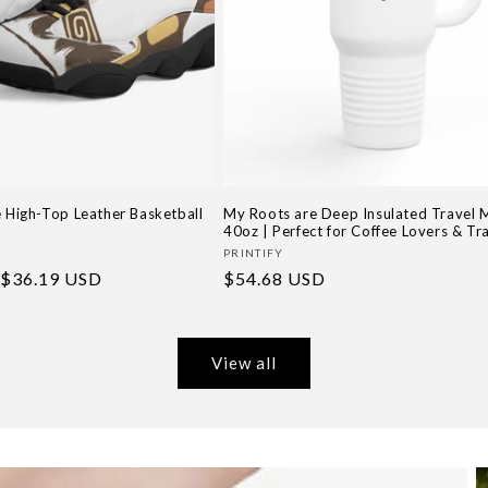
e High-Top Leather Basketball
My Roots are Deep Insulated Travel 
40oz | Perfect for Coffee Lovers & Tr
Vendor:
G
PRINTIFY
Sale
$36.19 USD
Regular
$54.68 USD
price
price
View all