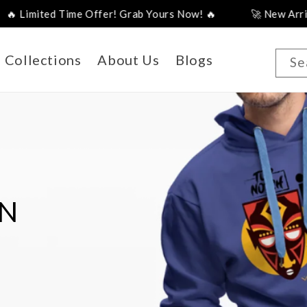
! Grab Yours Now! 🔥
🚀 New Arrivals Just Landed – Sho
Collections
About Us
Blogs
Se
DESIGN
uch