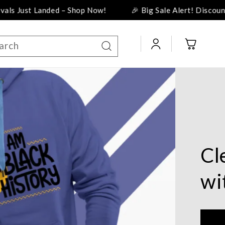
p Now!
🎉 Big Sale Alert! Discounts Up to 50%! 🎉
Log
Cart
arch
in