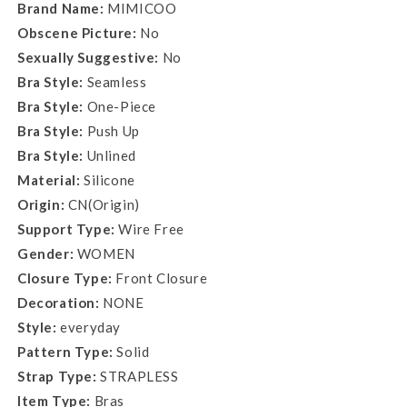
Brand Name:
MIMICOO
Obscene Picture:
No
Sexually Suggestive:
No
Bra Style:
Seamless
Bra Style:
One-Piece
Bra Style:
Push Up
Bra Style:
Unlined
Material:
Silicone
Origin:
CN(Origin)
Support Type:
Wire Free
Gender:
WOMEN
Closure Type:
Front Closure
Decoration:
NONE
Style:
everyday
Pattern Type:
Solid
Strap Type:
STRAPLESS
Item Type:
Bras