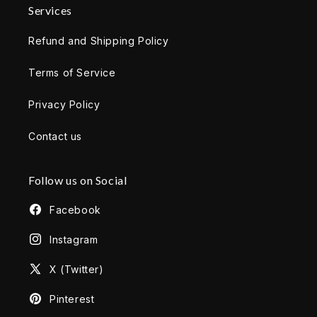
Services
Refund and Shipping Policy
Terms of Service
Privacy Policy
Contact us
Follow us on Social
Facebook
Instagram
X (Twitter)
Pinterest