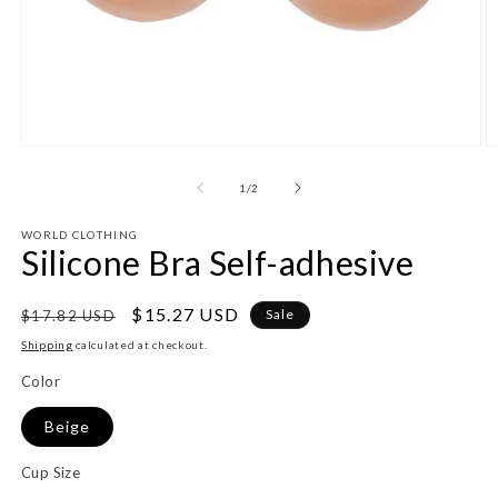
Open
O
media
m
1
2
of
1
/
2
in
in
modal
m
WORLD CLOTHING
Silicone Bra Self-adhesive
Regular
Sale
$15.27 USD
Sale
$17.82 USD
price
price
Shipping
calculated at checkout.
Color
Beige
Cup Size