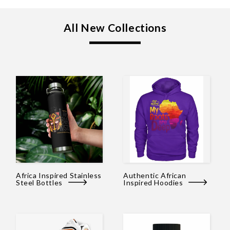
All New Collections
Africa Inspired Stainless
Authentic African
Steel Bottles
Inspired Hoodies